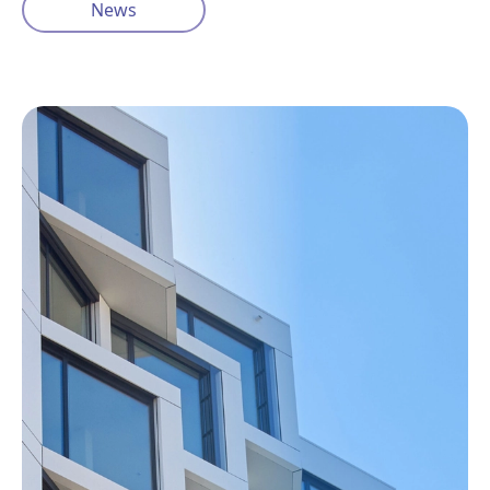
News
Privacy Policy
Cookie Policy
info@ventisinsurance.co.uk