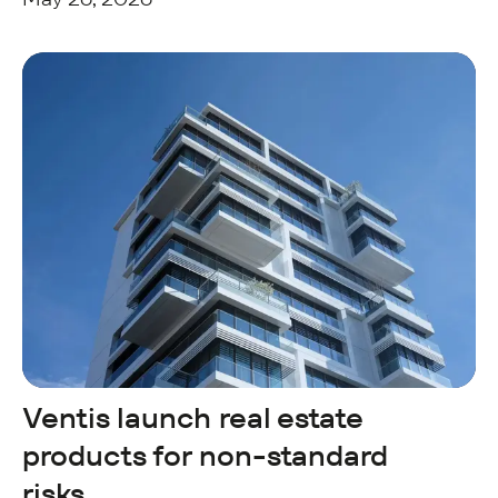
Ventis launch real estate
products for non-standard
risks