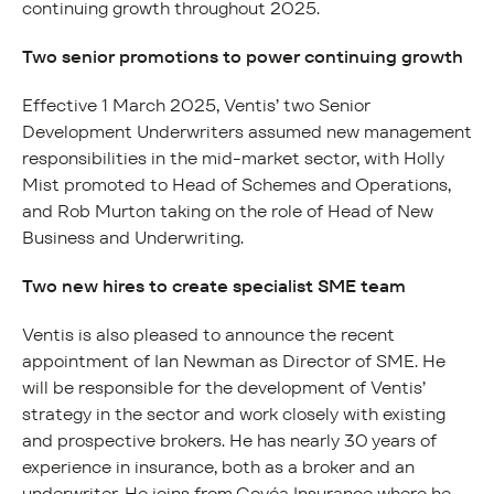
continuing growth throughout 2025.
Two senior promotions to power continuing growth
Effective 1 March 2025, Ventis’ two Senior
Development Underwriters assumed new management
responsibilities in the mid-market sector, with Holly
Mist promoted to Head of Schemes and Operations,
and Rob Murton taking on the role of Head of New
Business and Underwriting.
Two new hires to create specialist SME team
Ventis is also pleased to announce the recent
appointment of Ian Newman as Director of SME. He
will be responsible for the development of Ventis’
strategy in the sector and work closely with existing
and prospective brokers. He has nearly 30 years of
experience in insurance, both as a broker and an
underwriter. He joins from Covéa Insurance where he