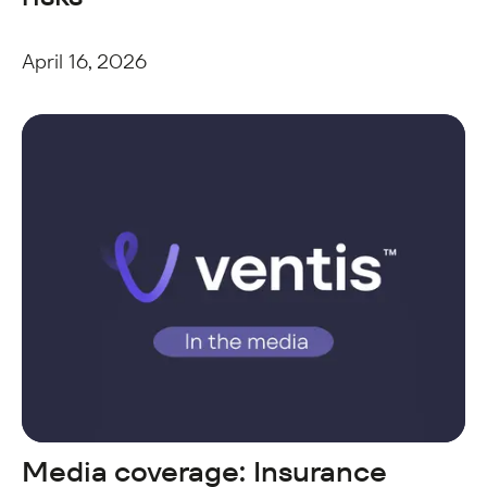
April 16, 2026
Media coverage: Insurance