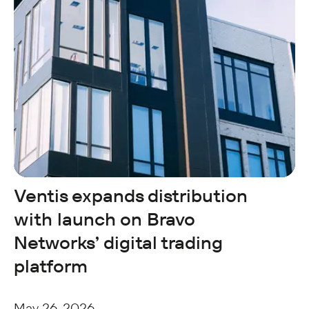
Ventis expands distribution
with launch on Bravo
Networks’ digital trading
platform
May 26, 2026