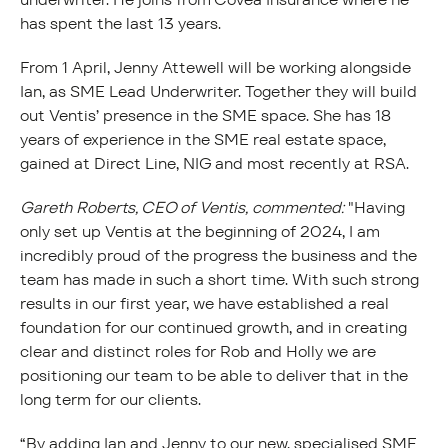
has spent the last 13 years.
From 1 April, Jenny Attewell will be working alongside
Ian, as SME Lead Underwriter. Together they will build
out Ventis’ presence in the SME space. She has 18
years of experience in the SME real estate space,
gained at Direct Line, NIG and most recently at RSA.
Gareth Roberts, CEO of Ventis, commented:
"Having
only set up Ventis at the beginning of 2024, I am
incredibly proud of the progress the business and the
team has made in such a short time. With such strong
results in our first year, we have established a real
foundation for our continued growth, and in creating
clear and distinct roles for Rob and Holly we are
positioning our team to be able to deliver that in the
long term for our clients.
“By adding Ian and Jenny to our new, specialised SME