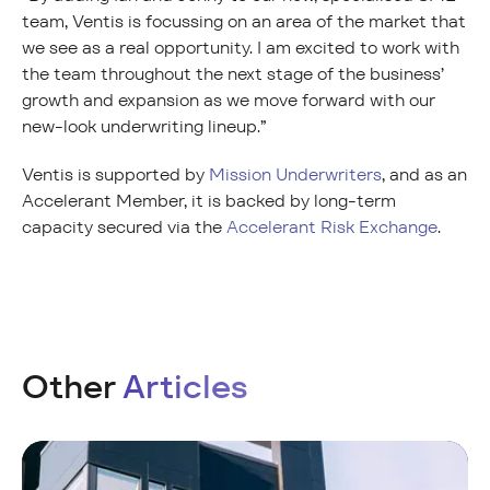
team, Ventis is focussing on an area of the market that
we see as a real opportunity. I am excited to work with
the team throughout the next stage of the business’
growth and expansion as we move forward with our
new-look underwriting lineup.”
Ventis is supported by
Mission Underwriters
, and as an
Accelerant Member, it is backed by long-term
capacity secured via the
Accelerant Risk Exchange
.
Other
Articles