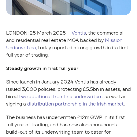
LONDON: 25 March 2025 –
Ventis
, the commercial
and residential real estate MGA backed by
Mission
Underwriters,
today reported strong growth in its first
full year of trading.
Steady growth in first full year
Since launch in January 2024 Ventis has already
issued 3,000 policies, protecting £5.5bn in assets, and
hired
two additional frontline underwriters
, as well as
signing a
distribution partnership in the Irish market
.
The business has underwritten £12m GWP in its first
full year of trading, and has now also announced a
build-out of its underwriting team to cater for