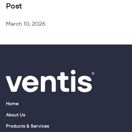
Post
March 10, 2026
Home
About Us
Products & Services