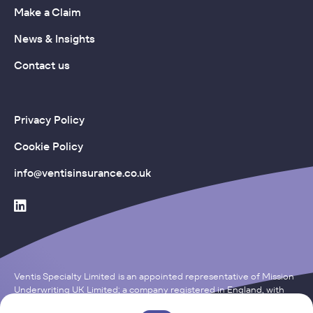
Make a Claim
News & Insights
Contact us
Privacy Policy
Cookie Policy
info@ventisinsurance.co.uk
Ventis Specialty Limited is an appointed representative of Mission
Underwriting UK Limited; a company registered in England, with
the Company Number of 15121652. Registered Office: One, Fleet