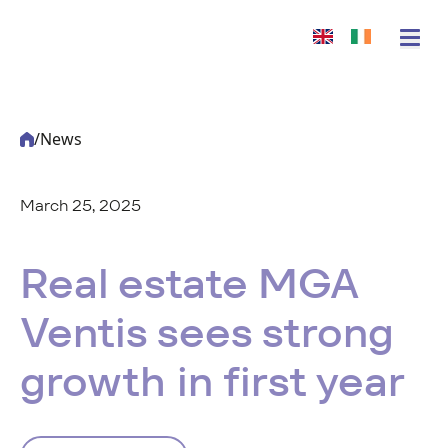
/
News
March 25, 2025
-
Acturis
Real estate MGA
Ventis sees strong
growth in first year