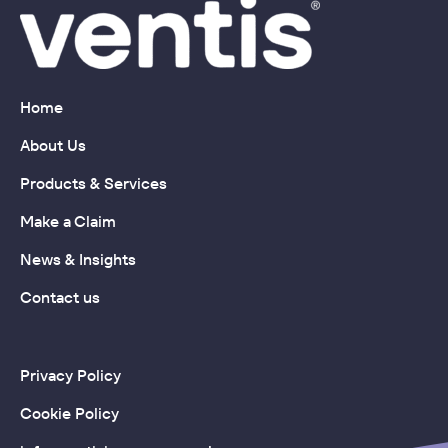
Home
About Us
Products & Services
Make a Claim
News & Insights
Contact us
Privacy Policy
Cookie Policy