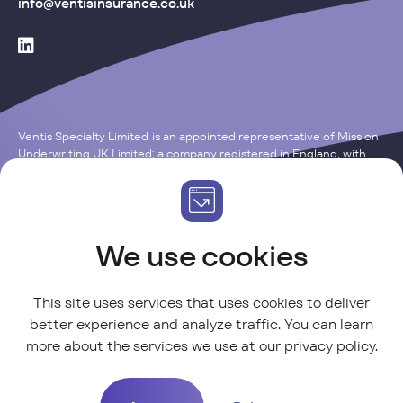
info@ventisinsurance.co.uk
Ventis Specialty Limited is an appointed representative of Mission
Underwriting UK Limited; a company registered in England, with
the Company Number of 15121652. Registered Office: One, Fleet
Place, London EC4M 7WS. Mission Underwriting UK Limited is an
insurance intermediary authorised and regulated by Financial
Conduct Authority (“FCA”) with Firm Reference Number 314946.
We use cookies
This site uses services that uses cookies to deliver
better experience and analyze traffic. You can learn
more about the services we use at our
privacy policy
.