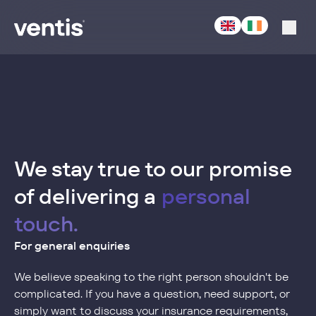
-
Acturis
We stay true to our promise
of delivering a
personal
touch.
For general enquiries
We believe speaking to the right person shouldn't be
complicated. If you have a question, need support, or
simply want to discuss your insurance requirements,