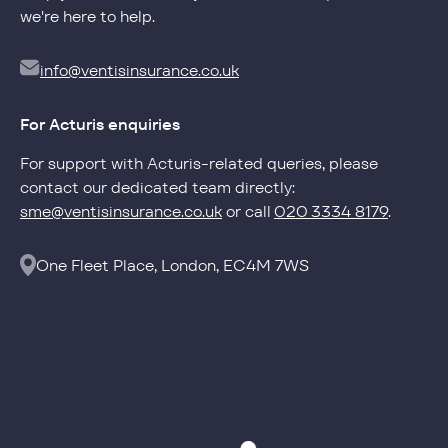
we're here to help.
info@ventisinsurance.co.uk
Privacy Policy
For Acturis enquiries
Cookie Policy
For support with Acturis-related queries, please
info@ventisinsurance.co.uk
contact our dedicated team directly:
sme@ventisinsurance.co.uk
or call
020 3334 8179
.
One Fleet Place, London, EC4M 7WS