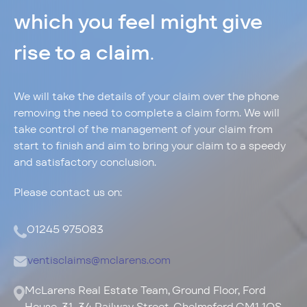
which you feel might give
rise to a claim
.
Privacy Policy
Cookie Policy
We will take the details of your claim over the phone
removing the need to complete a claim form. We will
info@ventisinsurance.co.uk
take control of the management of your claim from
start to finish and aim to bring your claim to a speedy
and satisfactory conclusion.
Please contact us on:
01245 975083
ventisclaims@mclarens.com
McLarens Real Estate Team, Ground Floor, Ford
House, 31-34 Railway Street, Chelmsford CM1 1QS