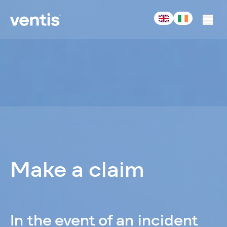
-
Acturis
Make a claim
In the event of an incident