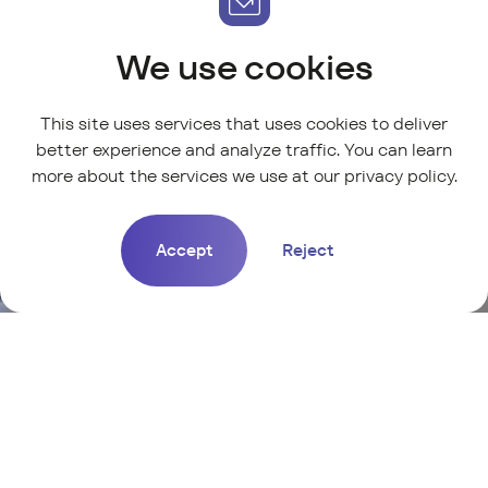
We use cookies
This site uses services that uses cookies to deliver
better experience and analyze traffic. You can learn
more about the services we use at our
privacy policy
.
Accept
Reject