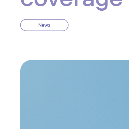
News
Privacy Policy
Cookie Policy
info@ventisinsurance.co.uk