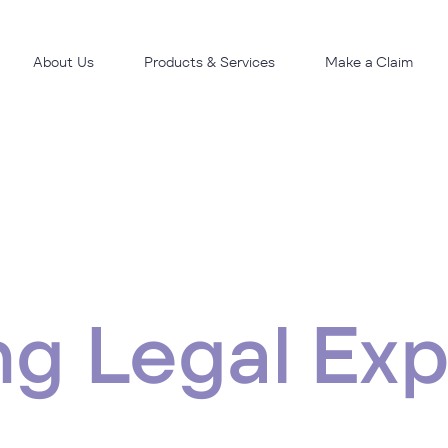
About Us
Products & Services
Make a Claim
ng Legal Ex