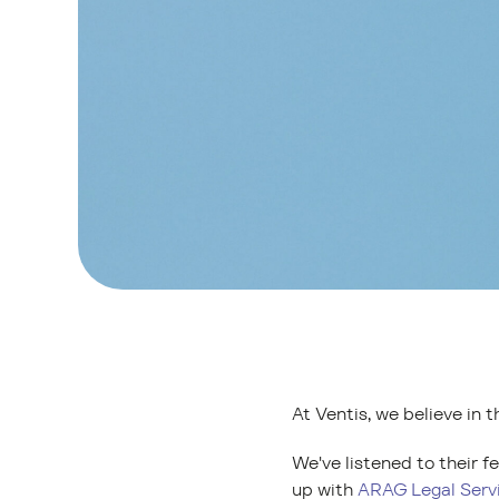
At Ventis, we believe in t
We've listened to their 
up with
ARAG Legal Serv