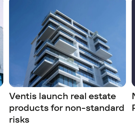
Ventis launch real estate
products for non-standard
risks