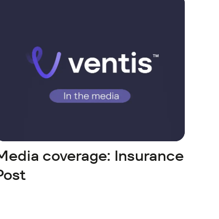
Media coverage: Insurance
Post