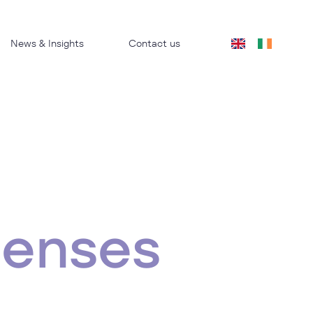
News & Insights
Contact us
penses