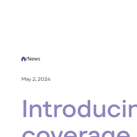
/
News
-
Acturis
May 2, 2024
Introduci
coverage