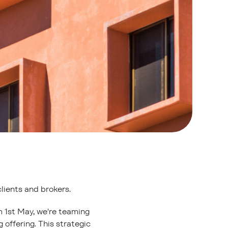
clients and brokers.
m 1st May, we're teaming
 offering. This strategic