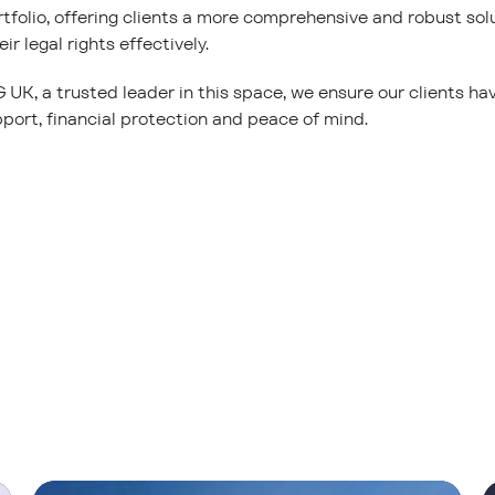
rtfolio, offering clients a more comprehensive and robust so
ir legal rights effectively.
UK, a trusted leader in this space, we ensure our clients h
port, financial protection and peace of mind.