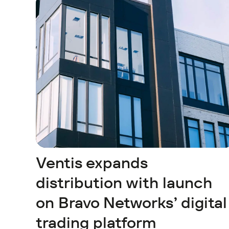
Ventis expands
distribution with launch
on Bravo Networks’ digital
trading platform