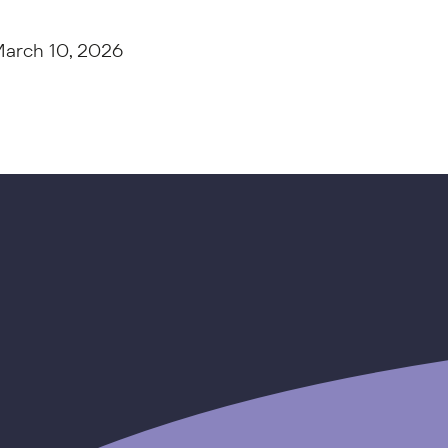
arch 10, 2026