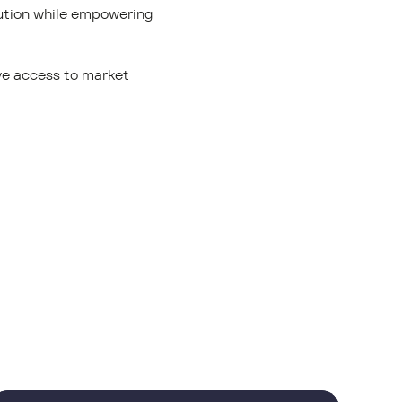
lution while empowering
ave access to market