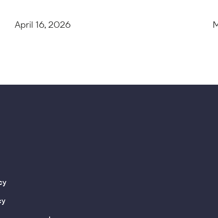
April 16, 2026
M
cy
cy