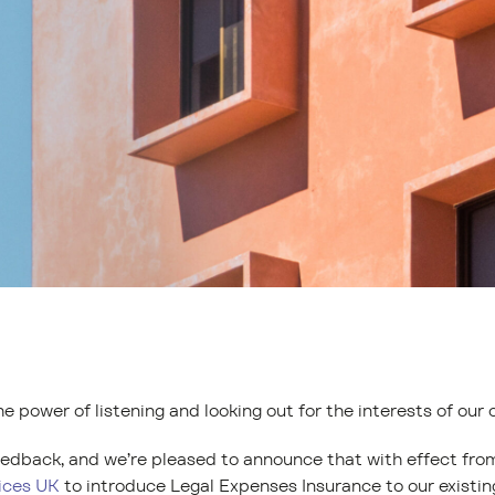
he power of listening and looking out for the interests of our 
feedback, and we’re pleased to announce that with effect fro
ices UK
to introduce Legal Expenses Insurance to our existing