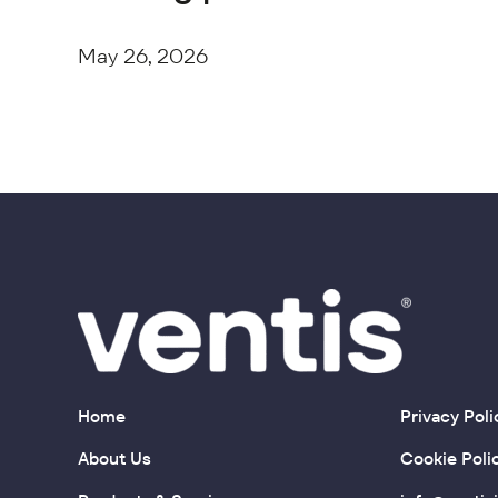
May 26, 2026
Home
Privacy Poli
About Us
Cookie Poli