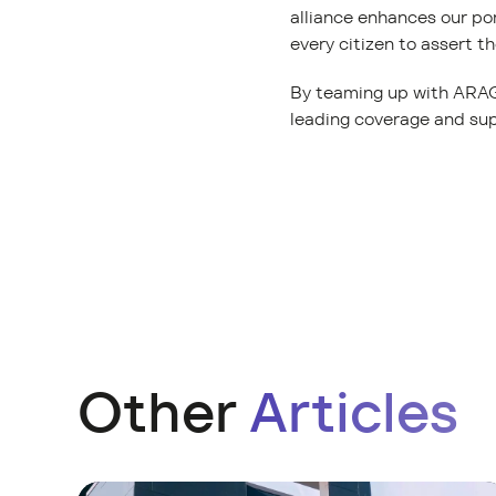
alliance enhances our po
every citizen to assert the
By teaming up with ARAG 
leading coverage and sup
Other
Articles