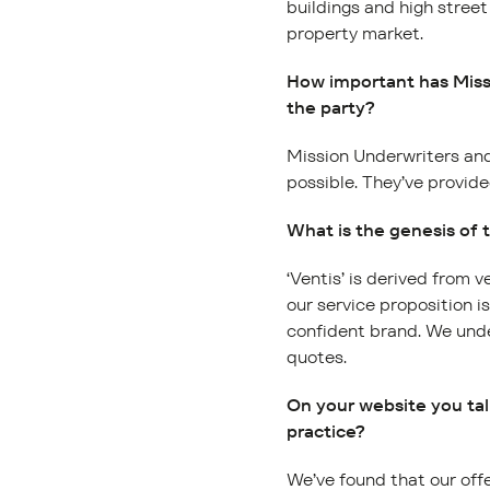
buildings and high street
property market.
How important has Missi
the party?
Mission Underwriters and
possible. They’ve provide
What is the genesis of
‘Ventis’ is derived from 
our service proposition i
confident brand. We unde
quotes.
On your website you ta
practice?
We’ve found that our offe