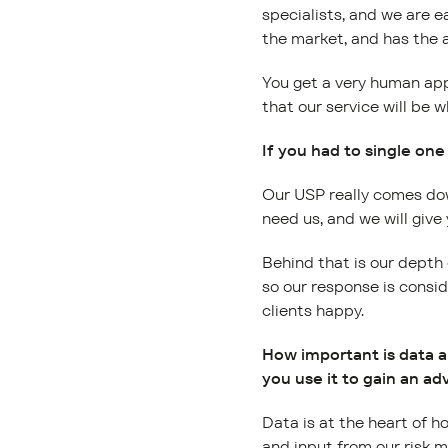
specialists, and we are e
the market, and has the a
You get a very human app
that our service will be w
If you had to single one
Our USP really comes dow
need us, and we will give
Behind that is our depth
so our response is consi
clients happy.
How important is data a
you use it to gain an a
Data is at the heart of 
and input from our risk m