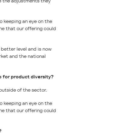
ke the adjustments they
so keeping an eye on the
e that our offering could
 better level and is now
rket and the national
 for product diversity?
 outside of the sector.
so keeping an eye on the
e that our offering could
?