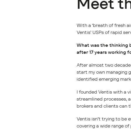
Meet t
With a ‘breath of fresh a
Ventis’ USPs of rapid ser
What was the thinking b
after 17 years working 
After almost two decades 
start my own managing gen
identified emerging marke
I founded Ventis with a v
streamlined processes, a
brokers and clients can t
Ventis isn’t trying to be
covering a wide range of 