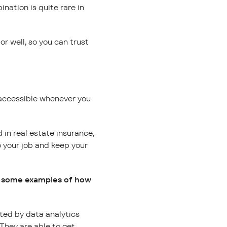
nation is quite rare in
r well, so you can trust
 accessible whenever you
in real estate insurance,
o your job and keep your
us some examples of how
rted by data analytics
 They are able to get