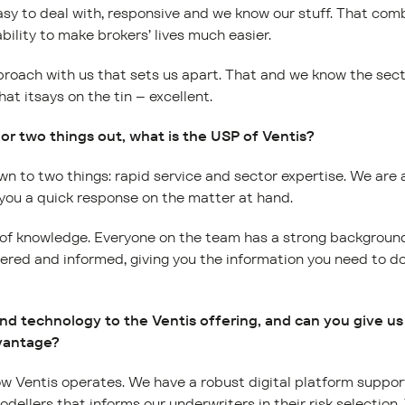
asy to deal with, responsive and we know our stuff. That combi
bility to make brokers’ lives much easier.
roach with us that sets us apart. That and we know the secto
hat itsays on the tin – excellent.
 or two things out, what is the USP of Ventis?
n to two things: rapid service and sector expertise. We are
 you a quick response on the matter at hand.
 of knowledge. Everyone on the team has a strong background 
dered and informed, giving you the information you need to d
nd technology to the Ventis offering, and can you give 
dvantage?
how Ventis operates. We have a robust digital platform suppo
odellers that informs our underwriters in their risk selection.