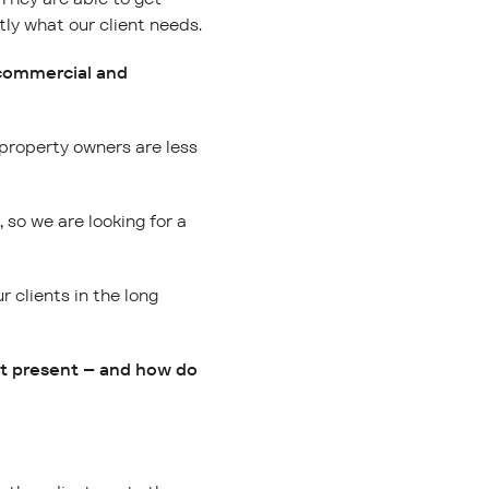
ly what our client needs.
 commercial and
 property owners are less
, so we are looking for a
 clients in the long
at present – and how do