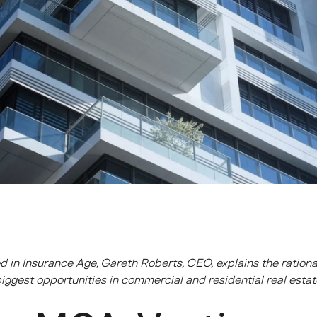
shed in Insurance Age, Gareth Roberts, CEO, explains the ration
biggest opportunities in commercial and residential real esta