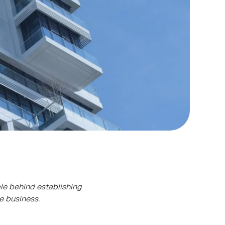
ale behind establishing
te business
.