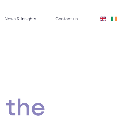
News & Insights
Contact us
 the