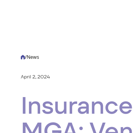
/
News
-
Acturis
April 2, 2024
Insurance
MGA: Ven