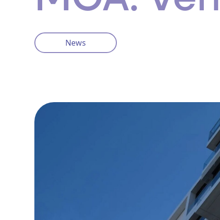
News
Privacy Policy
Cookie Policy
info@ventisinsurance.co.uk