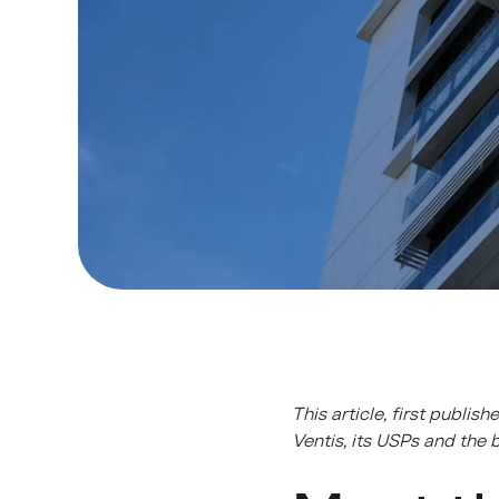
This article, first publi
Ventis, its USPs and the 