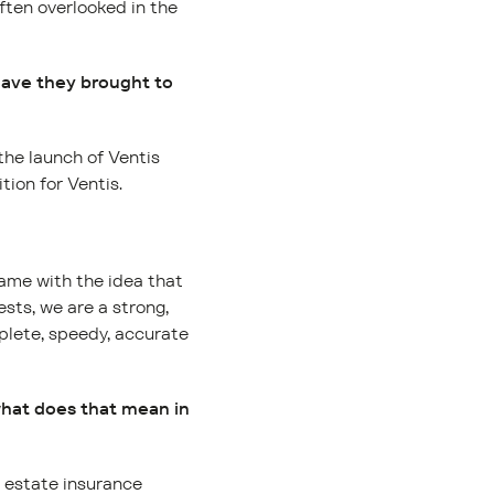
often overlooked in the
have they brought to
he launch of Ventis
tion for Ventis.
came with the idea that
sts, we are a strong,
plete, speedy, accurate
what does that mean in
l estate insurance