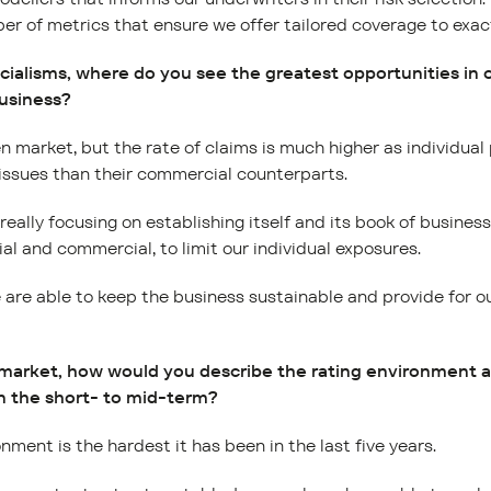
r of metrics that ensure we offer tailored coverage to exact
ecialisms, where do you see the greatest opportunities in
business?
n market, but the rate of claims is much higher as individual
 issues than their commercial counterparts.
eally focusing on establishing itself and its book of business
al and commercial, to limit our individual exposures.
re able to keep the business sustainable and provide for our
 market, how would you describe the rating environment 
n the short- to mid-term?
nment is the hardest it has been in the last five years.