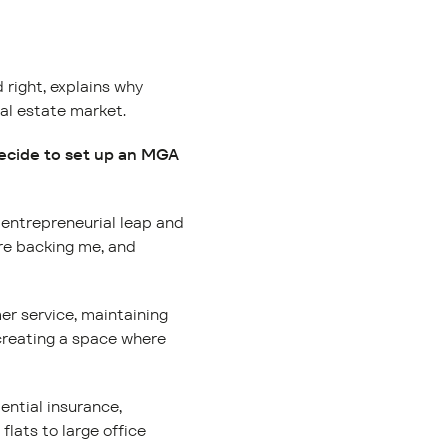
 right, explains why
eal estate market.
decide to set up an MGA
e entrepreneurial leap and
ure backing me, and
er service, maintaining
 creating a space where
ential insurance,
flats to large office