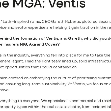
he MGA: Ventis
ir’ Latin-inspired name, CEO Gareth Roberts, pictured second
vice and sector expertise are helping it gain traction in the r
ehind the formation of Ventis, and Gareth, why did you 
for insurers NIG, Axa and Covéa?
in the industry, everything fell into place for me to take th
eral agent. I had the right team lined up, solid infrastruct
t opportunities that I could capitalise on.
ision centred on embodying the culture of prioritising custom
nd ensuring long-term sustainability. At Ventis, we focus on
hrive.
 everything to everyone. We specialise in commercial and resid
property types within the real estate sector, from residential 