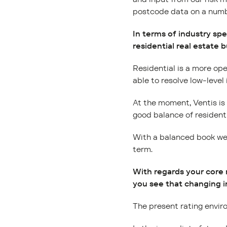
postcode data on a numbe
In terms of industry sp
residential real estate 
Residential is a more ope
able to resolve low-level
At the moment, Ventis is r
good balance of residenti
With a balanced book we a
term.
With regards your core
you see that changing i
The present rating enviro