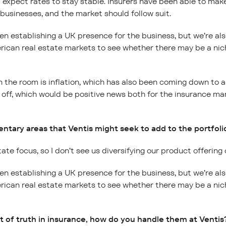
I expect rates to stay stable. Insurers have been able to ma
 businesses, and the market should follow suit.
en establishing a UK presence for the business, but we’re al
can real estate markets to see whether there may be a nich
n the room is inflation, which has also been coming down to a
g off, which would be positive news both for the insurance ma
tary areas that Ventis might seek to add to the portfolio
tate focus, so I don’t see us diversifying our product offering
en establishing a UK presence for the business, but we’re al
can real estate markets to see whether there may be a nich
 of truth in insurance, how do you handle them at Ventis