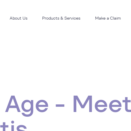
About Us
Products & Services
Make a Claim
 Age - Meet
tis