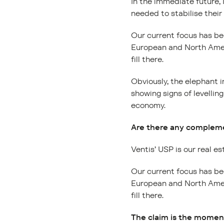
In the immediate future, 
needed to stabilise their
Our current focus has be
European and North Ameri
fill there.
Obviously, the elephant i
showing signs of levellin
economy.
Are there any complemen
Ventis’ USP is our real es
Our current focus has be
European and North Ameri
fill there.
The claim is the moment