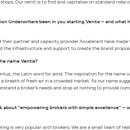
 shops. Our remit is to find and capitalise on standard risks 
on Underwriters been in you starting Ventis – and what 
 their partner and capacity provider Accelerant have made t
d the infrastructure and support to create the brand proposi
 the name Ventis?
ventus, the Latin word for wind. The inspiration for the name 
s a breath of fresh air in a crowded market. As our name sugge
rstand a broker’s needs and stop at nothing to provide com
lk about “empowering brokers with simple excellence” – 
ring is very popular with brokers. We are a small team of rea